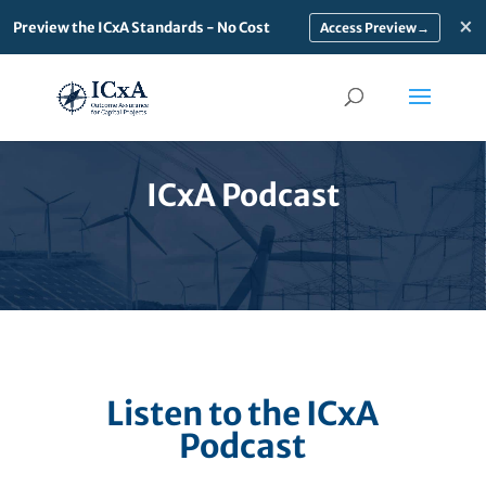
×
Preview the ICxA Standards - No Cost
→
ICxA Podcast
Listen to the ICxA
Podcast