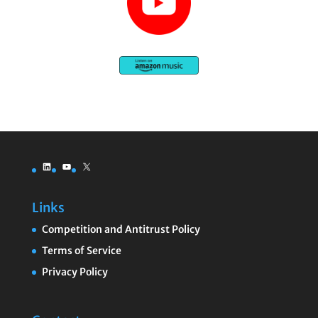
LinkedIn
YouTube
X
Links
Competition and Antitrust Policy
Terms of Service
Privacy Policy