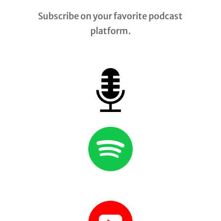
Subscribe on your favorite podcast
platform.